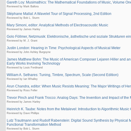
Gareth Loy: Musimathics: The Mathematical Foundations of Music, Volume On
Reviewed by Mark Ballora
Stéphane Mallat: A Wavelet Tour of Signal Processing, 2nd Edition
Reviewed by Bob L. Sturm
Mary Simoni, editor: Analytical Methods of Electroacoustic Music
Reviewed by James Harley
Golo Föllmer, Netzmusik: Elektronische, ästhetische und soziale Strukturen ein
Reviewed by M. J. Grant
Justin London: Hearing in Time: Psychological Aspects of Musical Meter
Reviewed by John Ashley Burgoyne
James Matthew Bohn: The Music of American Composer Lejaren Hiller and an 
Early Works Involving Technology
Reviewed by Louis Ferdinand
William A. Sethares: Tuning, Timbre, Spectrum, Scale (Second Edition)
Reviewed by Ian Whalley
Arun Chandra, editor: When Music Resists Meaning: The Major Writings of Her
Reviewed by Ross Feller
Trevor Pinch and Frank Trocco: Analog Days: The Invention and Impact of the
Reviewed by James Harley
Heinrich K. Taube: Notes from the Metalevel: Introduction to Algorithmic Musi
Reviewed by Dave Phillips
Lutz Trautmann and Rudolf Rabenstein: Digital Sound Synthesis by Physical 
Functional Transformation Method
Reviewed by Bob L. Sturm