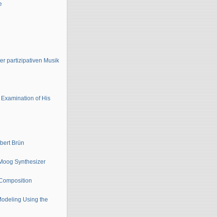
e
er partizipativen Musik
Examination of His
bert Brün
 Moog Synthesizer
c Composition
Modeling Using the