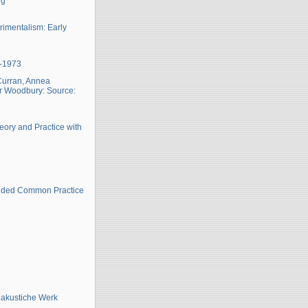
ng
imentalism: Early
6-1973
 Curran, Annea
hur Woodbury: Source:
eory and Practice with
ended Common Practice
oakustiche Werk