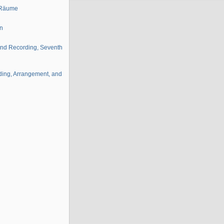
e Räume
on
 and Recording, Seventh
ding, Arrangement, and