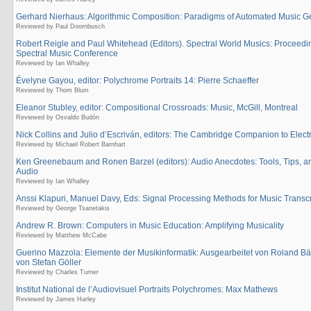
Gerhard Nierhaus: Algorithmic Composition: Paradigms of Automated Music G
Reviewed by Paul Doornbusch
Robert Reigle and Paul Whitehead (Editors). Spectral World Musics: Proceedin
Spectral Music Conference
Reviewed by Ian Whalley
Évelyne Gayou, editor: Polychrome Portraits 14: Pierre Schaeffer
Reviewed by Thom Blum
Eleanor Stubley, editor: Compositional Crossroads: Music, McGill, Montreal
Reviewed by Osvaldo Budón
Nick Collins and Julio d’Escriván, editors: The Cambridge Companion to Elect
Reviewed by Michael Robert Barnhart
Ken Greenebaum and Ronen Barzel (editors): Audio Anecdotes: Tools, Tips, an
Audio
Reviewed by Ian Whalley
Anssi Klapuri, Manuel Davy, Eds: Signal Processing Methods for Music Transcr
Reviewed by George Tsanetakis
Andrew R. Brown: Computers in Music Education: Amplifying Musicality
Reviewed by Matthew McCabe
Guerino Mazzola: Elemente der Musikinformatik: Ausgearbeitet von Roland Bärt
von Stefan Göller
Reviewed by Charles Turner
Institut National de l’Audiovisuel Portraits Polychromes: Max Mathews
Reviewed by James Harley