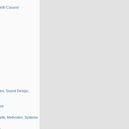
 with Csound
sis, Sound Design,
ure
etik, Methoden, Systeme
n