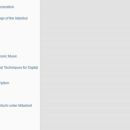
eneration
gs of the Istanbul
ronic Music
d Techniques for Digital
iption
schi unter Mitarbeit