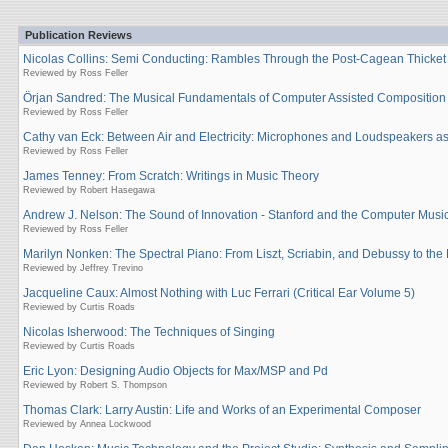
Publication Reviews
Nicolas Collins: Semi Conducting: Rambles Through the Post-Cagean Thicket
Reviewed by Ross Feller
Örjan Sandred: The Musical Fundamentals of Computer Assisted Composition
Reviewed by Ross Feller
Cathy van Eck: Between Air and Electricity: Microphones and Loudspeakers as
Reviewed by Ross Feller
James Tenney: From Scratch: Writings in Music Theory
Reviewed by Robert Hasegawa
Andrew J. Nelson: The Sound of Innovation - Stanford and the Computer Musi
Reviewed by Ross Feller
Marilyn Nonken: The Spectral Piano: From Liszt, Scriabin, and Debussy to the 
Reviewed by Jeffrey Trevino
Jacqueline Caux: Almost Nothing with Luc Ferrari (Critical Ear Volume 5)
Reviewed by Curtis Roads
Nicolas Isherwood: The Techniques of Singing
Reviewed by Curtis Roads
Eric Lyon: Designing Audio Objects for Max/MSP and Pd
Reviewed by Robert S. Thompson
Thomas Clark: Larry Austin: Life and Works of an Experimental Composer
Reviewed by Annea Lockwood