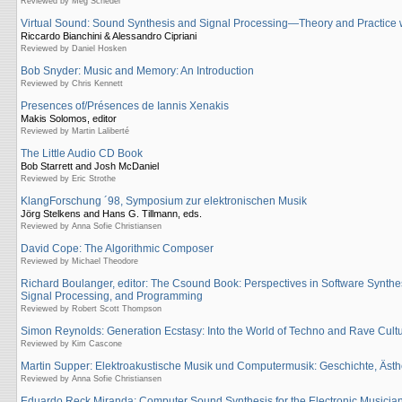
Reviewed by Meg Schedel
Virtual Sound: Sound Synthesis and Signal Processing—Theory and Practice
Riccardo Bianchini & Alessandro Cipriani
Reviewed by Daniel Hosken
Bob Snyder: Music and Memory: An Introduction
Reviewed by Chris Kennett
Presences of/Présences de Iannis Xenakis
Makis Solomos, editor
Reviewed by Martin Laliberté
The Little Audio CD Book
Bob Starrett and Josh McDaniel
Reviewed by Eric Strothe
KlangForschung ´98, Symposium zur elektronischen Musik
Jörg Stelkens and Hans G. Tillmann, eds.
Reviewed by Anna Sofie Christiansen
David Cope: The Algorithmic Composer
Reviewed by Michael Theodore
Richard Boulanger, editor: The Csound Book: Perspectives in Software Synthe
Signal Processing, and Programming
Reviewed by Robert Scott Thompson
Simon Reynolds: Generation Ecstasy: Into the World of Techno and Rave Cult
Reviewed by Kim Cascone
Martin Supper: Elektroakustische Musik und Computermusik: Geschichte, Ästh
Reviewed by Anna Sofie Christiansen
Eduardo Reck Miranda: Computer Sound Synthesis for the Electronic Musicia