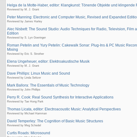
Helga de la Motte-Haber, editor: Klangkunst: Tönende Objekte und klingend
Reviewed by M. J. Grant
Peter Manning: Electronic and Computer Music, Revised and Expanded Editi
Reviewed by James Harley
Alec Nisbett: The Sound Studio: Audio Techniques for Radio, Television, Film
Edition
Reviewed by S. Lyn Goeringer
Roman Petelin and Yury Petelin: Cakewalk Sonar: Plug-Ins & PC Music Recor
Mixing
Reviewed by Eric S. Strother
Elena Ungeheuer, editor: Elektroakustische Musik
Reviewed by M. J. Grant
Dave Phillips: Linux Music and Sound
Reviewed by Linda Seltzer
Mark Ballora: The Essentials of Music Technology
Reviewed by John Phillips
Perry R. Cook: Real Sound Synthesis for Interactive Applications
Reviewed by Tae Hong Park
Thomas Licata, editor: Electroacoustic Music: Analytical Perspectives
Reviewed by Michael Hamman
David Temperley: The Cognition of Basic Music Structures
Reviewed by Meg Schedel
Curtis Roads: Microsound