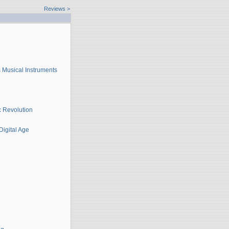
Reviews
>
 Musical Instruments
c Revolution
Digital Age