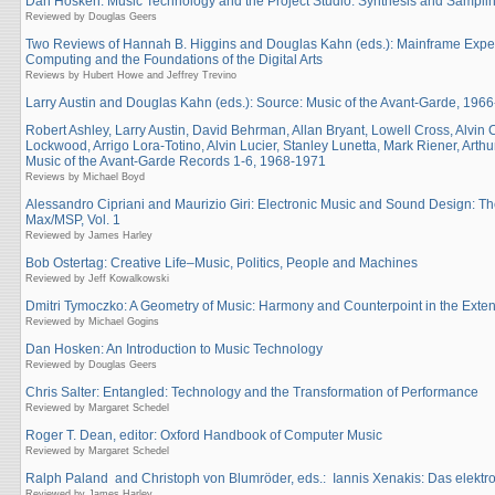
Dan Hosken: Music Technology and the Project Studio: Synthesis and Sampli
Reviewed by Douglas Geers
Two Reviews of Hannah B. Higgins and Douglas Kahn (eds.): Mainframe Exper
Computing and the Foundations of the Digital Arts
Reviews by Hubert Howe and Jeffrey Trevino
Larry Austin and Douglas Kahn (eds.): Source: Music of the Avant-Garde, 196
Robert Ashley, Larry Austin, David Behrman, Allan Bryant, Lowell Cross, Alvin
Lockwood, Arrigo Lora-Totino, Alvin Lucier, Stanley Lunetta, Mark Riener, Art
Music of the Avant-Garde Records 1-6, 1968-1971
Reviews by Michael Boyd
Alessandro Cipriani and Maurizio Giri: Electronic Music and Sound Design: Th
Max/MSP, Vol. 1
Reviewed by James Harley
Bob Ostertag: Creative Life–Music, Politics, People and Machines
Reviewed by Jeff Kowalkowski
Dmitri Tymoczko: A Geometry of Music: Harmony and Counterpoint in the Ext
Reviewed by Michael Gogins
Dan Hosken: An Introduction to Music Technology
Reviewed by Douglas Geers
Chris Salter: Entangled: Technology and the Transformation of Performance
Reviewed by Margaret Schedel
Roger T. Dean, editor: Oxford Handbook of Computer Music
Reviewed by Margaret Schedel
Ralph Paland and Christoph von Blumröder, eds.: Iannis Xenakis: Das elektr
Reviewed by James Harley