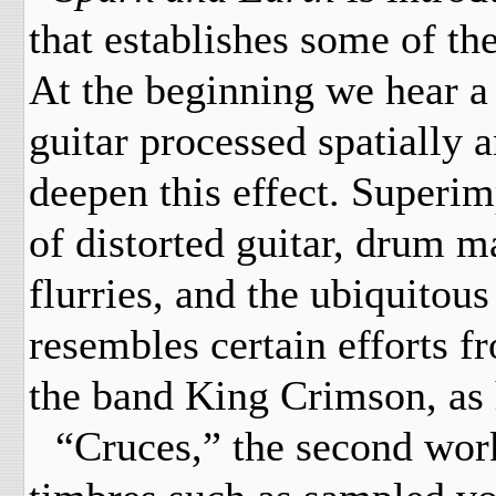
that establishes some of th
At the beginning we hear a 
guitar processed spatially 
deepen this effect. Superim
of distorted guitar, drum 
flurries, and the ubiquitous
resembles certain efforts f
the band King Crimson, as 
“Cruces,” the second work