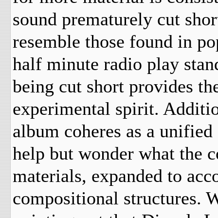
sound prematurely cut shor
resemble those found in p
half minute
radio play stan
being cut short provides th
experimental spirit. Additi
album coheres as a unified f
help but wonder what the 
materials, expanded to ac
compositional structures. W