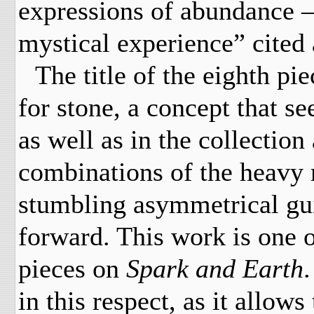
expressions of abundance –
mystical experience” cited
The title of the eighth pi
for stone, a concept that s
as well as in the collectio
combinations of the heavy 
stumbling asymmetrical guita
forward. This work is one o
pieces on
Spark and Earth
.
in this respect, as it allows