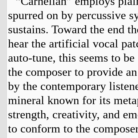
“Carnelian” employs plaint
spurred on by percussive sy
sustains. Toward the end th
hear the artificial vocal pa
auto-tune, this seems to be
the composer to provide an
by the contemporary listener
mineral known for its metap
strength, creativity, and e
to conform to the composer