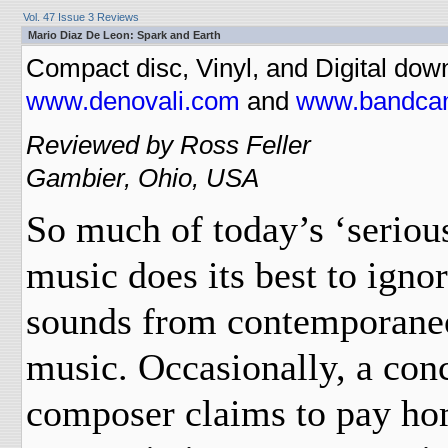
Vol. 47 Issue 3 Reviews
Mario Diaz De Leon: Spark and Earth
Compact disc, Vinyl, and Digital dow
www.denovali.com
and
www.bandca
Reviewed by Ross Feller
Gambier, Ohio, USA
So much of today’s ‘seriou
music does its best to ignor
sounds from contemporane
music. Occasionally, a con
composer claims to pay ho