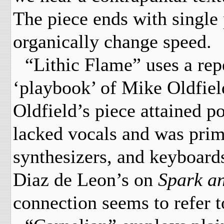
The piece ends with single 
organically change speed.
“Lithic Flame” uses a repe
‘playbook’ of Mike Oldfiel
Oldfield’s piece attained p
lacked vocals and was prim
synthesizers, and keyboards
Diaz de Leon’s on
Spark a
connection seems to refer to 