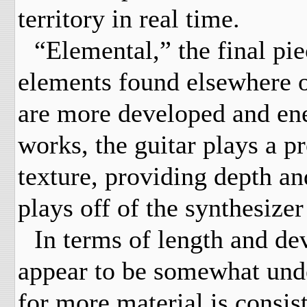
territory in real time.
“Elemental,” the final pi
elements found elsewhere o
are more developed and ener
works, the guitar plays a p
texture, providing depth and
plays off of the synthesizer
In terms of length and de
appear to be somewhat und
for more material is consis