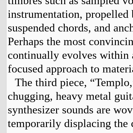
timbres such as sampled vo
instrumentation, propelled 
suspended chords, and anch
Perhaps the most convincing
continually evolves within
focused approach to materi
The third piece, “Templo
chugging, heavy metal guita
synthesizer sounds are wove
temporarily displacing the