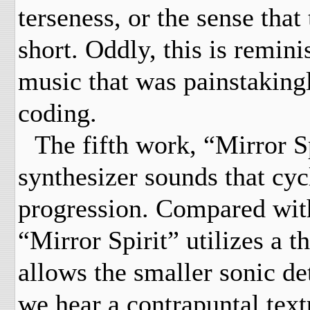
terseness, or the sense that
short. Oddly, this is remin
music that was painstaking
coding.
The fifth work, “Mirror Sp
synthesizer sounds that cy
progression. Compared with
“Mirror Spirit” utilizes a t
allows the smaller sonic det
we hear a contrapuntal text