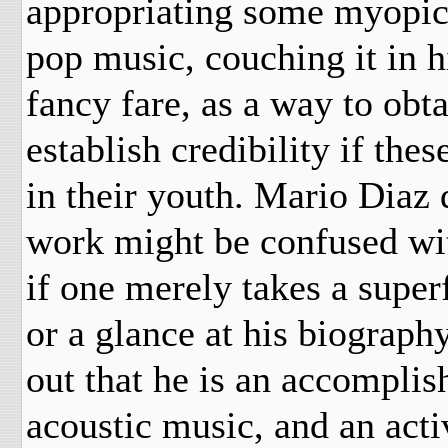
appropriating some myopic
pop music, couching it in 
fancy fare, as a way to obta
establish credibility if th
in their youth. Mario Diaz
work might be confused wit
if one merely takes a superf
or a glance at his biograph
out that he is an accompli
acoustic music, and an acti