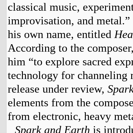
classical music, experiment
improvisation, and metal.” 
his own name, entitled
Hea
According to the composer,
him “to explore sacred exp
technology for channeling 
release under review,
Spark
elements from the composer
from electronic, heavy met
Spark and Earth
is
introd