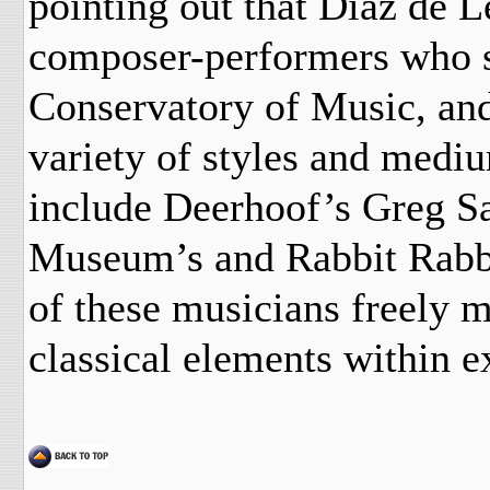
pointing out that Diaz de L
composer-performers who s
Conservatory of Music, an
variety of styles and mediu
include Deerhoof’s Greg Sa
Museum’s and Rabbit Rabbi
of these musicians freely 
classical elements within 