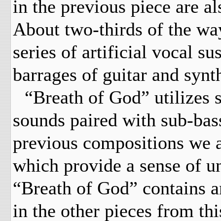
in the previous piece are a
About two-thirds of the wa
series of artificial vocal s
barrages of guitar and synt
“Breath of God” utilizes s
sounds paired with sub-bass
previous compositions we a
which provide a sense of un
“Breath of God” contains an
in the other pieces from thi