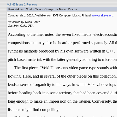
Vol. 47 Issue 2 Reviews
Kari Väkevä: Void – Seven Computer Music Pieces
Compact disc, 2024. Available from KV2 Computer Music, Finland;
www.vakeva.org
.
Reviewed by Ross Feller
Gambier, Ohio, USA
According to the liner notes, the seven fixed media, electroacous
compositions that may also be heard or performed separately. All 
synthesis methods produced by his own software written in C++.
pitch-based material, with the latter generally adhering to microton
The first piece, “Void I” presents video game type sounds wit
flowing. Here, and in several of the other pieces on this collectio
lends a sense of organicity to the ways in which
Väkevä
develops h
before heading back into sonic territory that had been covered dur
long enough to make an impression on the listener. Conversely, the
listeners might find compelling.