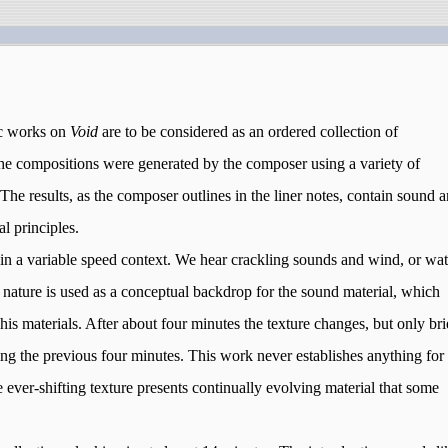
tic works on
Void
are to be considered as an ordered collection of
the compositions were generated by the composer using a variety of
The results, as the composer outlines in the liner notes, contain sound 
al principles.
hin a variable speed context. We hear crackling sounds and wind, or wat
n, nature is used as a conceptual backdrop for the sound material, which
is materials. After about four minutes the texture changes, but only bri
ing the previous four minutes. This work never establishes anything for
 ever-shifting texture presents continually evolving material that some