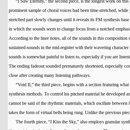
“I Saw Eternity,” the second piece, is the longest work on this
prominent sample of choral voices had been time-stretched, while 
stretched part slowly changes until it reveals its FM synthesis bas
in which the sounds seem to change focus from a notched emphasis
According to the liner notes, all of the sounds in this composition
sustained-sounds in the mid-register with their wavering character
sounds is somewhat painful to listen to, especially if you are list
The ending fadeout sounded prematurely shortened, especially consi
close after creating many listening pathways.
“Void II,” the third piece, begins with a section featuring what
synthesis methods. To control his pitched
material
he developed an 
cannot be said of the rhythmic materials, which oscillate between lo
takes the form of virtual bells being rung. Unlike the previous piec
The fourth piece, “I Kiss the Sky,” also employs granular synt