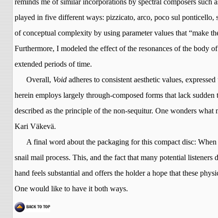
reminds me of similar incorporations by spectral composers such 
played in five different ways: pizzicato, arco, poco
sul
ponticello,
of conceptual complexity by using parameter values that “make the 
Furthermore, I modeled the effect of the resonances of the body of 
extended periods of time.
Overall,
Void
adheres to consistent aesthetic values, expressed 
herein employs largely through-composed forms that lack sudden tex
described as the principle of the non-sequitur. One wonders what mu
Kari
Väkevä
.
A final word about the packaging for this compact disc: When 
snail mail process. This, and the fact that many potential listener
hand feels substantial and offers the holder a hope that these physica
One would like to have it both ways.