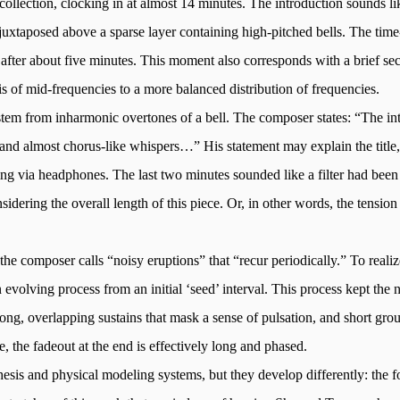
 collection, clocking in at almost 14 minutes. The introduction sounds li
juxtaposed above a sparse layer containing high-pitched bells. The time
e after about five minutes. This moment also corresponds with a brief se
 of mid-frequencies to a more balanced distribution of frequencies.
 stem from inharmonic overtones of a bell. The composer states: “The int
 and almost chorus-like whispers…” His statement may explain the title,
ening via headphones. The last two minutes sounded like a filter had bee
dering the overall length of this piece. Or, in other words, the tension
 the composer calls “noisy eruptions” that “recur periodically.” To reali
evolving process from an initial ‘seed’ interval. This process kept the
ng, overlapping sustains that mask a sense of pulsation, and short groups 
e, the fadeout at the end is effectively long and phased.
hesis and physical modeling systems, but they develop differently: the 