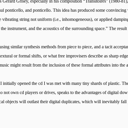
as Gerard
Grisey
, especially in his composition “
Transitoires
” (1980-81)
sul
ponticello, and ponticello. This idea has produced some convincing
vibrating string not uniform (i.e., inhomogeneous), or applied damping 
the instrument, and the acoustics of the surrounding space.” The result i
using similar synthesis methods from piece to piece, and a tacit accepta
tural or formal shifts, or what free improvisers describe as sharp edge
sic might result from the inclusion of these formal attributes into the 
I initially opened the
cd
I was met with many tiny shards of plastic. The
s do not own cd players or drives, speaks to the advantages of digital d
l objects will outlast their digital duplicates, which will inevitably fall