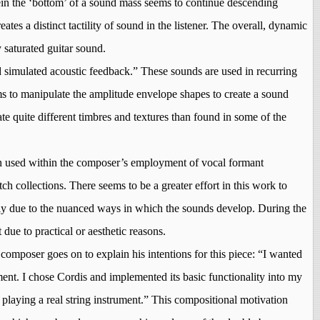
rein the ‘bottom’ of a sound mass seems to continue descending
ates a distinct tactility of sound in the listener. The overall, dynamic
y saturated guitar sound.
d simulated acoustic feedback.” These sounds are used in recurring
ems to manipulate the amplitude envelope shapes to create a sound
e quite different timbres and textures than found in some of the
en used within the composer’s employment of vocal formant
ch collections. There seems to be a greater effort in this work to
argely due to the nuanced ways in which the sounds develop. During the
due to practical or aesthetic reasons.
composer goes on to explain his intentions for this piece: “I wanted
ent. I chose Cordis and implemented its basic functionality into my
ke playing a real string instrument.” This compositional motivation