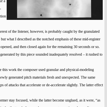
ke a
-
ction
erest of the listener, however, is probably caught by the granulated
 but what I described as the notched emphasis of these mid-register
n opened, and then closed again for the remaining 30 seconds or so.
 generated by this piece sounded inadequately resolved – it rushed to
ze
this
work the composer used granular and physical-modeling
 newly generated pitch materials fresh and unexpected. The same
of attacks that accelerate or de-accelerate slightly. The latter effect
former
stay
focused, while the latter become unglued, as it were, “as