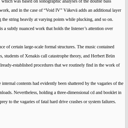
, which was based on sonographic analyses of the double bass
 work, and in the case of “Void IV”
Väkevä
adds an additional layer
the string heavily at varying points while plucking, and so on.
s a subtly nuanced work that holds the listener’s attention over
nce of certain large-scale formal structures. The music contained
s, students of Xenakis call catastrophe theory, and Herbert
Brün
already-established procedures that we routinely find in the work of
 internal contents had evidently been shattered by the vagaries of the
ownloads. Nevertheless, holding a three-dimensional cd and booklet in
 prey to the vagaries of fatal hard drive crashes or system failures.