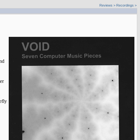
Reviews
>
Recordings >
and
er
efly