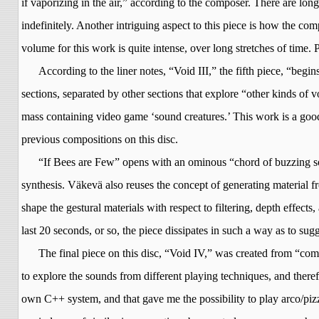
if vaporizing in the air,” according to the composer. There are l
indefinitely. Another intriguing aspect to this piece is how the comp
volume for this work is quite intense, over long stretches of time. P
According to the liner notes, “Void III,” the fifth piece, “be
sections, separated by other sections that explore “other kinds of
mass containing video game ‘sound creatures.’ This work is a good
previous compositions on this disc.
“If Bees are Few” opens with an ominous “chord of buzzing so
synthesis.
Väkevä
also reuses the concept of generating material fr
shape the gestural materials with respect to filtering, depth effec
last 20 seconds, or so, the piece dissipates in such a way as to su
The final piece on this disc, “Void IV,” was created from “com
to explore the sounds from different playing techniques, and there
own C++ system, and that gave me the possibility to play arco/pizz