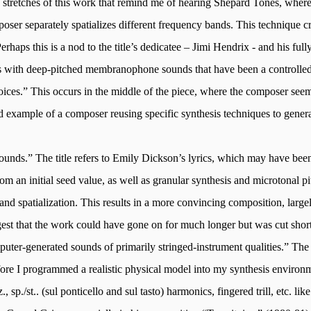
ong stretches of this work that remind me of hearing Shepard Tones, whe
oser separately spatializes different frequency bands. This technique cre
erhaps this is a nod to the title’s dedicatee – Jimi Hendrix - and his full
gins with deep-pitched membranophone sounds that have been a controlle
 voices.” This occurs in the middle of the piece, where the composer se
 example of a composer reusing specific synthesis techniques to generat
unds.” The title refers to Emily Dickson’s lyrics, which may have be
om an initial seed value, as well as granular synthesis and microtonal pit
ts, and spatialization. This results in a more convincing composition, l
ggest that the work could have gone on for much longer but was cut short 
puter-generated sounds of primarily stringed-instrument qualities.” The 
fore I programmed a realistic physical model into my synthesis environm
., sp./
st.
.
(
sul
ponticello and
sul
tasto) harmonics, fingered trill, etc. li