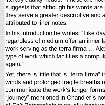
suggests that although his words are 
they serve a greater descriptive and 
attributed to liner notes.
In his introduction he writes: “Like 
regardless of medium offer an inner l
work serving as the terra firma … Al
type of work which facilities a compu
again.”
Yet, there is little that is “terra firma” 
winds and prolonged fragile breaths 
communicate the work’s longer forms, 
“journey” mentioned in Chandler’s note