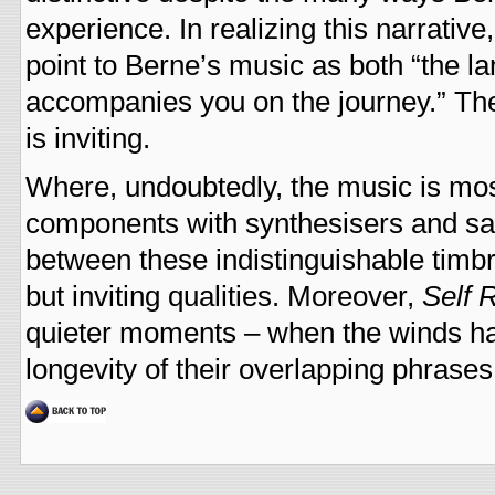
experience. In realizing this narrative
point to Berne’s music as both “the l
accompanies you on the journey.” The
is inviting.
Where, undoubtedly, the music is most 
components with synthesisers and sa
between these indistinguishable timb
but inviting qualities. Moreover,
Self 
quieter moments – when the winds hav
longevity of their overlapping phrases