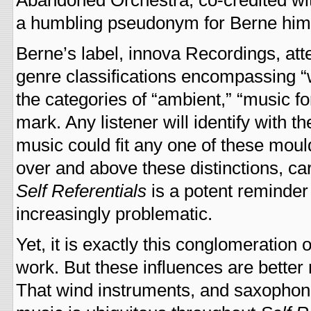
Abandoned Orchestra, co-credited wit
a humbling pseudonym for Berne hims
Berne’s label, innova Recordings, at
genre classifications encompassing “w
the categories of “ambient,” “music fo
mark. Any listener will identify with 
music could fit any one of these mou
over and above these distinctions, carv
Self Referentials
is a potent reminde
increasingly problematic.
Yet, it is exactly this conglomeration 
work. But these influences are better 
That wind instruments, and saxophones