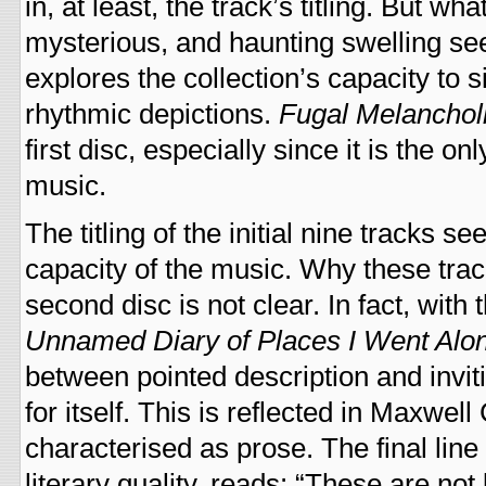
in, at least, the track’s titling. But wh
mysterious, and haunting swelling s
explores the collection’s capacity to
rhythmic depictions.
Fugal Melanchol
first disc, especially since it is the
music.
The titling of the initial nine tracks 
capacity of the music. Why these tra
second disc is not clear. In fact, with 
Unnamed Diary of Places I Went Alo
between pointed description and invit
for itself. This is reflected in Maxwel
characterised as prose. The final lin
literary quality, reads: “These are not 