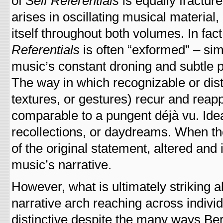
of
Self Referentials
is equally fractur
arises in oscillating musical material
itself throughout both volumes. In fac
Referentials
is often “exformed” – si
music’s constant droning and subtle p
The way in which recognizable or dist
textures, or gestures) recur and rea
comparable to a pungent déjà vu. Ide
recollections, or daydreams. When the
of the original statement, altered and
music’s narrative.
However, what is ultimately striking 
narrative arch reaching across individ
distinctive despite the many ways Ber