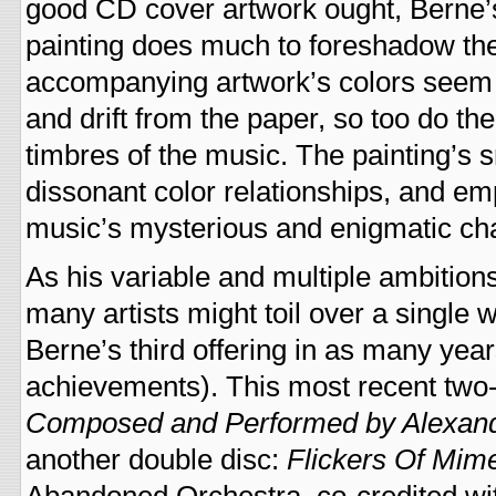
good CD cover artwork ought, Berne
painting does much to foreshadow the
accompanying artwork’s colors seem 
and drift from the paper, so too do the
timbres of the music. The painting’s s
dissonant color relationships, and emp
music’s mysterious and enigmatic cha
As his variable and multiple ambition
many artists might toil over a single 
Berne’s third offering in as many year
achievements). This most recent two-
Composed and Performed by Alexan
another double disc:
Flickers Of Mim