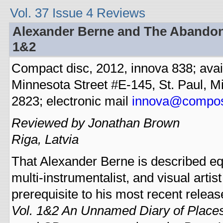
Vol. 37 Issue 4 Reviews
Alexander Berne and The Abandone
1&2
Compact disc, 2012, innova 838; ava
Minnesota Street #E-145, St. Paul, M
2823; electronic mail
innova@compos
Reviewed by Jonathan Brown
Riga, Latvia
That Alexander Berne is described e
multi-instrumentalist, and visual artist
prerequisite to his most recent releas
Vol. 1&2 An Unnamed Diary of Places