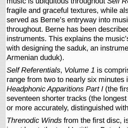
music is ubiquitous throughout
Self R
fragile and graceful textures, while al
served as Berne’s entryway into musi
throughout. Berne has been described
instruments. This explains the music’
with designing the saduk, an instrum
Armenian duduk).
Self Referentials
,
Volume 1
is compris
range from two to nearly six minutes
Headphonic Apparitions Part I
(the fi
seventeen shorter tracks (the longest i
or more accurately, distinguished wi
Threnodic Winds
from the first disc,