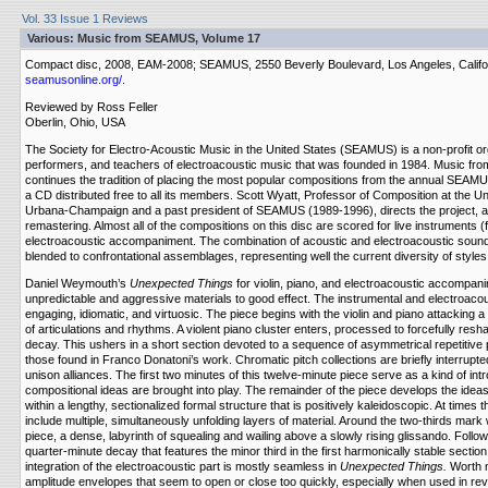
Vol. 33 Issue 1 Reviews
Various: Music from SEAMUS, Volume 17
Compact disc, 2008, EAM-2008; SEAMUS, 2550 Beverly Boulevard, Los Angeles, Calif
seamusonline.org/
.
Reviewed by Ross Feller
Oberlin, Ohio, USA
The Society for Electro-Acoustic Music in the United States (SEAMUS) is a non-profit o
performers, and teachers of electroacoustic music that was founded in 1984. Music f
continues the tradition of placing the most popular compositions from the annual SEAM
a CD distributed free to all its members. Scott Wyatt, Professor of Composition at the Unive
Urbana-Champaign and a past president of SEAMUS (1989-1996), directs the project, an
remastering. Almost all of the compositions on this disc are scored for live instruments (
electroacoustic accompaniment. The combination of acoustic and electroacoustic soun
blended to confrontational assemblages, representing well the current diversity of styl
Daniel Weymouth’s
Unexpected Things
for violin, piano, and electroacoustic accompan
unpredictable and aggressive materials to good effect. The instrumental and electroacou
engaging, idiomatic, and virtuosic. The piece begins with the violin and piano attacking a
of articulations and rhythms. A violent piano cluster enters, processed to forcefully res
decay. This ushers in a short section devoted to a sequence of asymmetrical repetitive 
those found in Franco Donatoni’s work. Chromatic pitch collections are briefly interrupte
unison alliances. The first two minutes of this twelve-minute piece serve as a kind of int
compositional ideas are brought into play. The remainder of the piece develops the ideas
within a lengthy, sectionalized formal structure that is positively kaleidoscopic. At times t
include multiple, simultaneously unfolding layers of material. Around the two-thirds mark
piece, a dense, labyrinth of squealing and wailing above a slowly rising glissando. Follow
quarter-minute decay that features the minor third in the first harmonically stable section
integration of the electroacoustic part is mostly seamless in
Unexpected Things.
Worth n
amplitude envelopes that seem to open or close too quickly, especially when used in rev