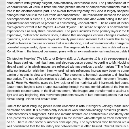
oboe enters with lyrically elegant, conventionally expressive lines. The juxtaposition of 
visceral friction. At various times the oboe pitches match or complement formants that 
fore in the electroacoustic part. The overall formal trajectory for
Gobo
is largely shaped b
changes that occur in the electronic accompaniment. The relationship between the oboe
accompaniment is clear-cut, and for the most part invariant. Also worth noting is the use 
spatialization techniques to produce a shimmering, visceral effect. These kinds of tech
even greater extent in Mr. Wyatt’s
A Road Beyond.
The sense of space is so well defined
experiences it as truly three-dimensional. The piece includes three primary layers: the tr
expansive, melancholic melodic lines, a drone that undergoes various changes involving
dynamics, and an intermittent layer of heavily processed material that sounds like its ori
Wyatt achieves a mixture of colors that is outstanding, cast within emotionally charged 
powerful, suspenseful, dynamic tension. The large-scale form is as clearly defined as i
Ronald Rimm, the trumpet performer, plays with an extraordinarily lush and impeccable 
Christopher Hopkins’
The Mirror of Enigma (Mirror Antiphonies II)
is a three-movement pi
flute, bass clarinet, marimba, harp, and electroacoustic sound. According to Mr. Hopkins,
idea of a mirror in which images are reflected with mysterious transformations.” The fir
initial confrontation with the mirror, wherein simple reflections increasingly become co
pacing of events is slow and expansive. There seems to be much attention to timbral ba
interaction. The use of electronics is subtle and eerie. In the second movement “images ta
itself.” Here Mr. Hopkins pairs the low register of the marimba with inharmonic bell soun
faster notes begin to take shape, cascading through various combinations of the live in
electronic counterparts. In the final movement, “the images are transformed to attain a st
light and airy beginning, this movement presents waves of fast-note sequences that event
climax using unison and octave lines.
One of the most intriguing pieces in this collection is Arthur Kreiger’s
Joining Hands
scor
electronic sounds. It is a remarkably individual work that convincingly presents gestura
concatenations of fragments. Skin and metallic timbres are combined in a constantly cha
This presents some delightful challenges to the listener who attempts to track materials t
do so. There is also some humorous envelope-play. The synchronization between live a
well coordinated that the boundary line between them is often blurred. Overall, there is a