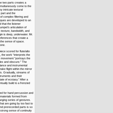
the two parts creates a
simultaneously come to the
y intricate textural
 part and the
of complex filtering and
niques are developed to an
 that the listener
umpet’s articulation of
 texture, bandwidth, and
gin is deep, underwater. Mr.
references that create a
s the sense of space.
tone.
ece scored for flute/alto
 the work “interprets the
st movement “portrays the
mplex and obscure.” The
lance and instrumental
ke flight within the mirror
ds. Gradually, streams of
struments and their
ate of ecstasy.” After a
ually build to a frenzied
ed for hand percussion and
l materials formed from
nging series of gestures.
hat are going by too fast to
nd prerecorded parts is so
 strong sense of continuity