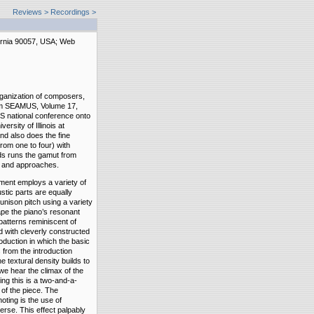
Reviews
>
Recordings >
ornia 90057, USA; Web
rganization of composers,
rom SEAMUS, Volume 17,
US national conference onto
rsity of Illinois at
d also does the fine
from one to four) with
ds runs the gamut from
es and approaches.
iment employs a variety of
stic parts are equally
 unison pitch using a variety
hape the piano’s resonant
patterns reminiscent of
d with cleverly constructed
roduction in which the basic
 from the introduction
he textural density builds to
 we hear the climax of the
ing this is a two-and-a-
 of the piece. The
oting is the use of
erse. This effect palpably