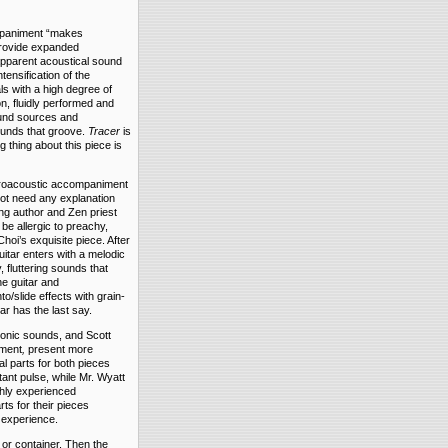
ompaniment “makes
provide expanded
 apparent acoustical sound
tensification of the
ls with a high degree of
on, fluidly performed and
sound sources and
ounds that groove.
Tracer
is
 thing about this piece is
ctroacoustic accompaniment
ot need any explanation
ing author and Zen priest
be allergic to preachy,
Choi’s exquisite piece. After
uitar enters with a melodic
 fluttering sounds that
he guitar and
/slide effects with grain-
ar has the last say.
ronic sounds, and Scott
iment
,
present more
al parts for both pieces
tant pulse, while Mr. Wyatt
ghly experienced
ts for their pieces
 experience.
 or container. Then the