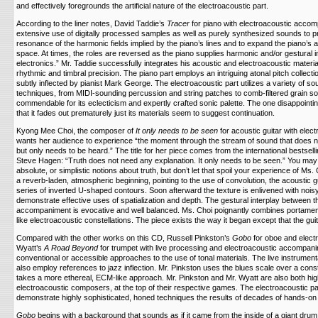
and effectively foregrounds the artificial nature of the electroacoustic part.
According to the liner notes, David Taddie’s
Tracer
for piano with electroacoustic acc
extensive use of digitally processed samples as well as purely synthesized sounds to 
resonance of the harmonic fields implied by the piano’s lines and to expand the piano’s
space. At times, the roles are reversed as the piano supplies harmonic and/or gestural in
electronics.” Mr. Taddie successfully integrates his acoustic and electroacoustic materia
rhythmic and timbral precision. The piano part employs an intriguing atonal pitch collecti
subtly inflected by pianist Mark George. The electroacoustic part utilizes a variety of 
techniques, from MIDI-sounding percussion and string patches to comb-filtered grain s
commendable for its eclecticism and expertly crafted sonic palette. The one disappointing
that it fades out prematurely just its materials seem to suggest continuation.
Kyong Mee Choi, the composer of
It only needs to be seen
for acoustic guitar with ele
wants her audience to experience “the moment through the stream of sound that does n
but only needs to be heard.” The title for her piece comes from the international bestsell
Steve Hagen: “Truth does not need any explanation. It only needs to be seen.” You may 
absolute, or simplistic notions about truth, but don’t let that spoil your experience of Ms. 
a reverb-laden, atmospheric beginning, pointing to the use of convolution, the acoustic g
series of inverted U-shaped contours. Soon afterward the texture is enlivened with noisy,
demonstrate effective uses of spatialization and depth. The gestural interplay between t
accompaniment is evocative and well balanced. Ms. Choi poignantly combines portamento
like electroacoustic constellations. The piece exists the way it began except that the guit
Compared with the other works on this CD, Russell Pinkston’s
Gobo
for oboe and elect
Wyatt’s
A Road Beyond
for trumpet with live processing and electroacoustic accompan
conventional or accessible approaches to the use of tonal materials. The live instrument
also employ references to jazz inflection. Mr. Pinkston uses the blues scale over a cons
takes a more ethereal, ECM-like approach. Mr. Pinkston and Mr. Wyatt are also both hi
electroacoustic composers, at the top of their respective games. The electroacoustic par
demonstrate highly sophisticated, honed techniques the results of decades of hands-on
Gobo
begins with a background that sounds as if it came from the inside of a giant drum