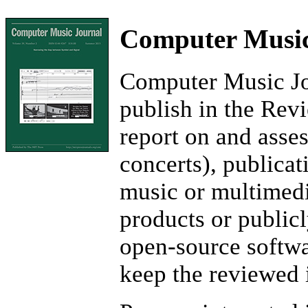
Computer Music
Computer Music Jou
publish in the Rev
report on and asse
concerts), publicat
music or multimedi
products or publicl
open-source softwa
keep the reviewed 