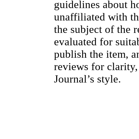
guidelines about h
unaffiliated with 
the subject of the 
evaluated for suita
publish the item, a
reviews for clarity
Journal’s style.