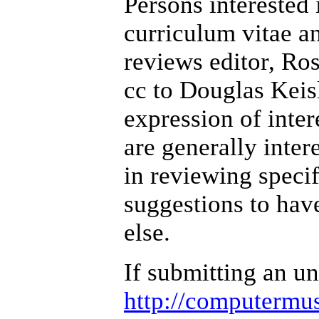
Persons interested 
curriculum vitae an
reviews editor, Ros
cc to Douglas Keis
expression of inte
are generally inter
in reviewing specif
suggestions to hav
else.
If submitting an un
http://computermus