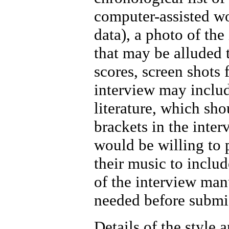
computer-assisted wo
data), a photo of the
that may be alluded t
scores, screen shots 
interview may include
literature, which sho
brackets in the inter
would be willing to p
their music to includ
of the interview manu
needed before submis
Details of the style 