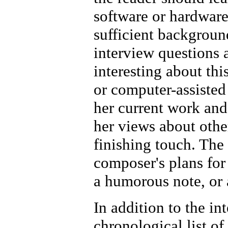
software or hardware
sufficient backgroun
interview questions 
interesting about thi
or computer-assisted
her current work and
her views about othe
finishing touch. The 
composer's plans for 
a humorous note, or 
In addition to the in
chronological list of