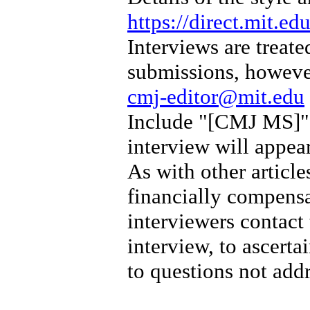
https://direct.mit.e
Interviews are treate
submissions, however
cmj-editor@mit.edu
Include "[CMJ MS]" i
interview will appear 
As with other article
financially compens
interviewers contact
interview, to ascerta
to questions not add