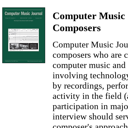
Computer Music J
Composers
Computer Music Jour
composers who are co
computer music and 
involving technolog
by recordings, perfo
activity in the field 
participation in majo
interview should ser
composer's approache