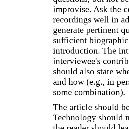
improvise. Ask the c
recordings well in ad
generate pertinent qu
sufficient biographic
introduction. The in
interviewee's contrib
should also state wh
and how (e.g., in per
some combination).
The article should b
Technology should no
the reader should le