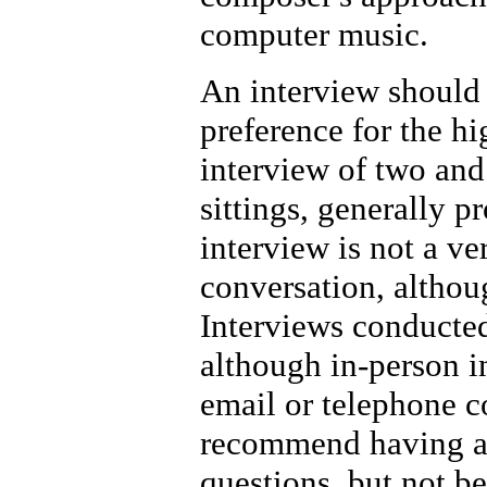
computer music.
An interview should
preference for the hi
interview of two and 
sittings, generally p
interview is not a ve
conversation, althoug
Interviews conducted
although in-person 
email or telephone c
recommend having a c
questions, but not b