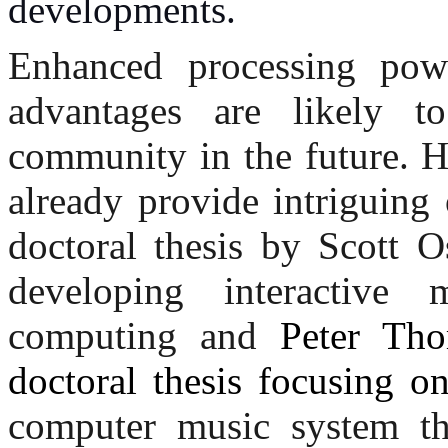
developments.
Enhanced processing powe
advantages are likely t
community in the future. 
already provide intriguing
doctoral thesis by Scott 
developing interactive
computing and
Peter Tho
doctoral thesis focusing o
computer music system th