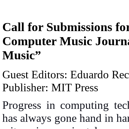
Call for Submissions for
Computer Music Journ
Music”
Guest Editors:
Eduardo Rec
Publisher: MIT Press
Progress in computing tec
has always gone hand in ha