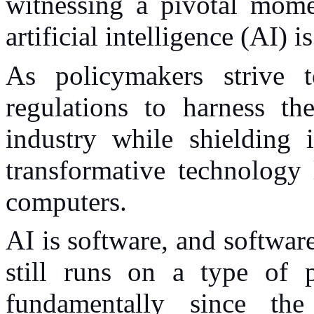
witnessing a pivotal mome
artificial intelligence (AI)
As policymakers strive t
regulations to harness th
industry while shielding 
transformative technology
computers.
AI is software, and softwar
still runs on a type of 
fundamentally since th