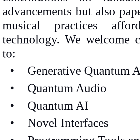
advancements but also pape
musical practices aff
technology. We welcome co
to:
•
Generative Quantum A
•
Quantum Audio
•
Quantum AI
•
Novel Interfaces