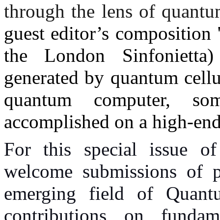
through the lens of quantu
guest editor’s composition
the London Sinfonietta)
generated by quantum cell
quantum computer, so
accomplished on a high-en
For this special issue o
welcome submissions of pa
emerging field of Quan
contributions on fundame