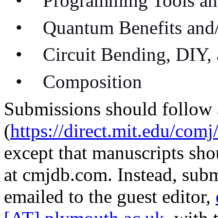
•
Programming Tools an
•
Quantum Benefits and
•
Circuit Bending, DIY,
•
Composition
Submissions should follow 
(
https://direct.mit.edu/com
except that manuscripts sho
at cmjdb.com. Instead, subm
emailed to the guest editor,