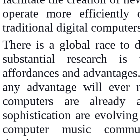
operate more efficientl
traditional digital computer
There is a global race to
substantial research is
affordances and advantages
any advantage will ever m
computers are already a
sophistication are evolving
computer music commu