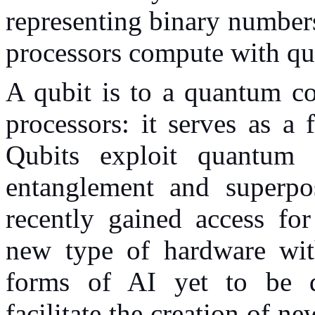
representing binary numbers
processors compute with qu
A qubit is to a quantum co
processors: it serves as a
Qubits exploit quantum 
entanglement and superpo
recently gained access fo
new type of hardware with
forms of AI yet to be 
facilitate the creation of 