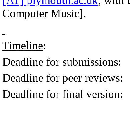
[AT] plymouth.ac.uk
, with
Computer Music].
Timeline
:
Deadline for submissions:
Deadline for peer reviews:
Deadline for final version: